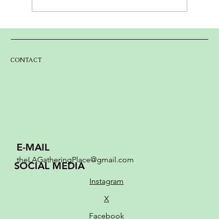
The Lake Arrowhead Gathering Place:
From Dream to MovementMarch 2026
CONTACT
E-MAIL
theLAGatheringPlace@gmail.com
SOCIAL MEDIA
Instagram
X
Facebook