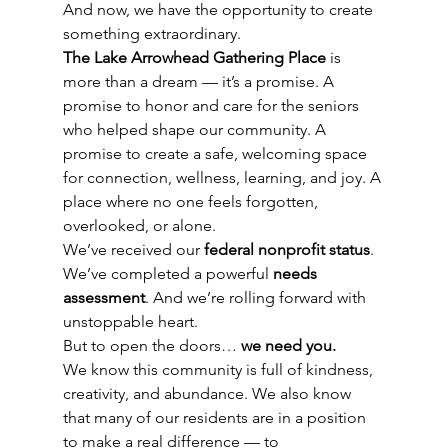
And now, we have the opportunity to create 
something extraordinary.
The Lake Arrowhead Gathering Place
 is 
more than a dream — it’s a promise. A 
promise to honor and care for the seniors 
who helped shape our community. A 
promise to create a safe, welcoming space 
for connection, wellness, learning, and joy. A 
place where no one feels forgotten, 
overlooked, or alone.
We’ve received our 
federal nonprofit status
. 
We’ve completed a powerful 
needs 
assessment
. And we’re rolling forward with 
unstoppable heart.
But to open the doors… 
we need you.
We know this community is full of kindness, 
creativity, and abundance. We also know 
that many of our residents are in a position 
to make a real difference — to 