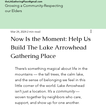
theLAGatheringPlace@gmail.com
Growing a Community-Respecting
our Elders
Mar 24, 2024
2 min read
Now Is the Moment: Help Us
Build The Lake Arrowhead
Gathering Place
There’s something magical about life in the 
mountains — the tall trees, the calm lake, 
and the sense of belonging we feel in this 
little corner of the world. Lake Arrowhead 
isn’t just a location. It’s a 
community
 — 
woven together by neighbors who care, 
support, and show up for one another.