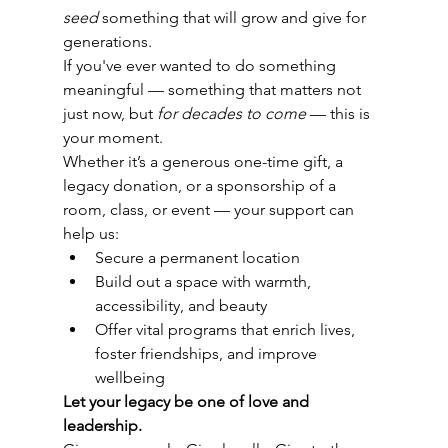
seed
 something that will grow and give for 
generations.
If you've ever wanted to do something 
meaningful — something that matters not 
just now, but 
for decades to come
 — this is 
your moment.
Whether it’s a generous one-time gift, a 
legacy donation, or a sponsorship of a 
room, class, or event — your support can 
help us:
Secure a permanent location
Build out a space with warmth, 
accessibility, and beauty
Offer vital programs that enrich lives, 
foster friendships, and improve 
wellbeing
Let your legacy be one of love and 
leadership.