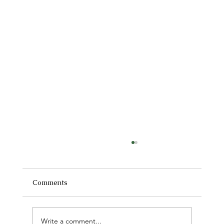
Comments
Write a comment...