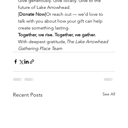
Give generously. Give locally. Give to the 
future of Lake Arrowhead.
[
Donate Now
]Or reach out — we’d love to 
talk with you about how your gift can help 
create something lasting.
Together, we rise. Together, we gather.
With deepest gratitude,
The Lake Arrowhead 
Gathering Place Team
See All
Recent Posts