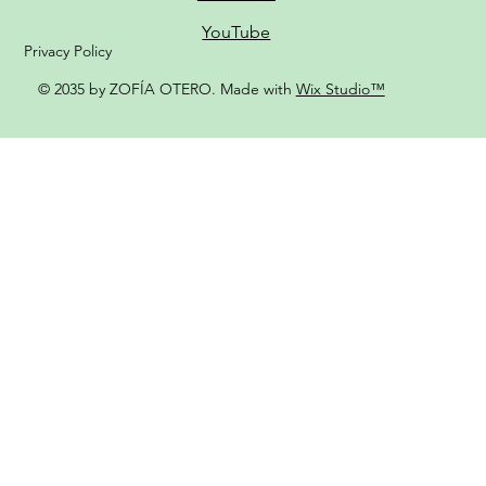
YouTube
Privacy Policy
© 2035 by ZOFÍA OTERO. Made with
Wix Studio™