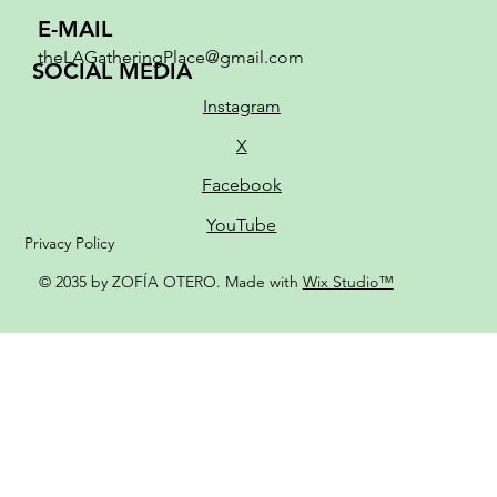
E-MAIL
theLAGatheringPlace@gmail.com
SOCIAL MEDIA
Instagram
X
Facebook
YouTube
Privacy Policy
© 2035 by ZOFÍA OTERO. Made with
Wix Studio™