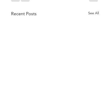
See All
Recent Posts