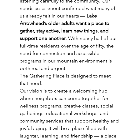
listening carefully to the community. Our 
needs assessment confirmed what many of 
us already felt in our hearts — 
Lake 
Arrowhead’s older adults want a place to 
gather, stay active, learn new things, and 
support one another
. With nearly half of our 
full-time residents over the age of fifty, the 
need for connection and accessible 
programs in our mountain environment is 
both real and urgent.
The Gathering Place is designed to meet 
that need.
Our vision is to create a welcoming hub 
where neighbors can come together for 
wellness programs, creative classes, social 
gatherings, educational workshops, and 
community services that support healthy and 
joyful aging. It will be a place filled with 
laughter, learning, and friendship — a place 