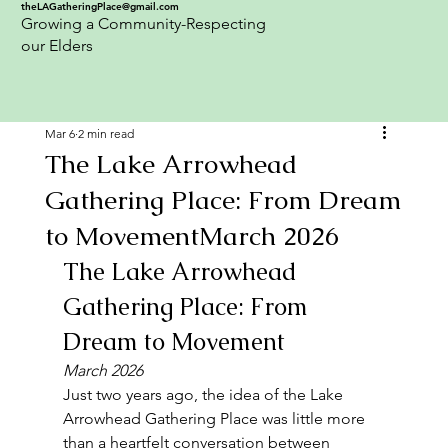
theLAGatheringPlace@gmail.com
Growing a Community-Respecting
our Elders
Mar 6
2 min read
The Lake Arrowhead
Gathering Place: From Dream
to MovementMarch 2026
The Lake Arrowhead 
Gathering Place: From 
Dream to Movement
March 2026
Just two years ago, the idea of the Lake 
Arrowhead Gathering Place was little more 
than a heartfelt conversation between 