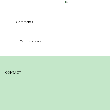
Now Is the Moment: Help Us Build The
Lake Arrowhead Gathering Place
There’s something magical about life in the
Comments
mountains — the tall trees, the calm lake, and
the sense of belonging we feel in this little...
Write a comment...
CONTACT