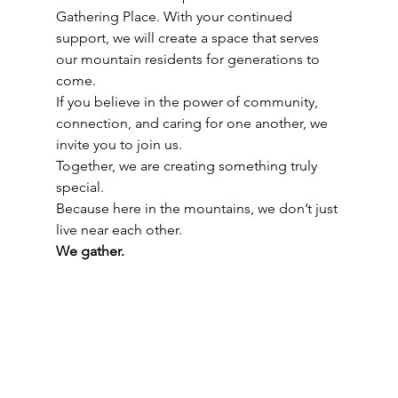
Gathering Place. With your continued 
support, we will create a space that serves 
our mountain residents for generations to 
come.
If you believe in the power of community, 
connection, and caring for one another, we 
invite you to join us.
Together, we are creating something truly 
special.
Because here in the mountains, we don’t just 
live near each other.
We gather.