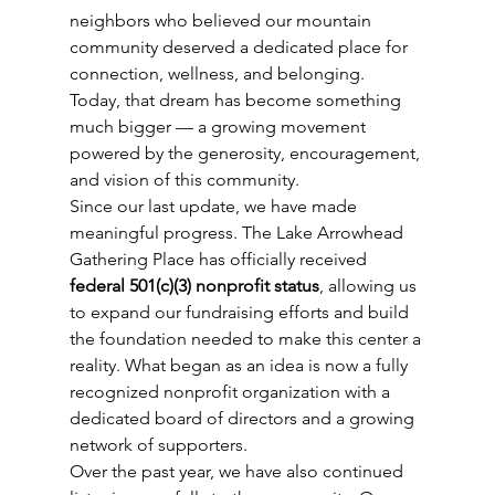
neighbors who believed our mountain 
community deserved a dedicated place for 
connection, wellness, and belonging.
Today, that dream has become something 
much bigger — a growing movement 
powered by the generosity, encouragement, 
and vision of this community.
Since our last update, we have made 
meaningful progress. The Lake Arrowhead 
Gathering Place has officially received 
federal 501(c)(3) nonprofit status
, allowing us 
to expand our fundraising efforts and build 
the foundation needed to make this center a 
reality. What began as an idea is now a fully 
recognized nonprofit organization with a 
dedicated board of directors and a growing 
network of supporters.
Over the past year, we have also continued 