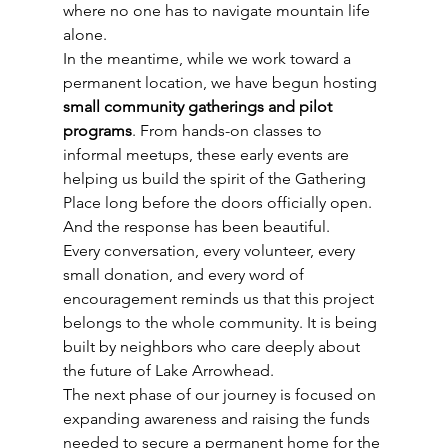
where no one has to navigate mountain life 
alone.
In the meantime, while we work toward a 
permanent location, we have begun hosting 
small community gatherings and pilot 
programs
. From hands-on classes to 
informal meetups, these early events are 
helping us build the spirit of the Gathering 
Place long before the doors officially open.
And the response has been beautiful.
Every conversation, every volunteer, every 
small donation, and every word of 
encouragement reminds us that this project 
belongs to the whole community. It is being 
built by neighbors who care deeply about 
the future of Lake Arrowhead.
The next phase of our journey is focused on 
expanding awareness and raising the funds 
needed to secure a permanent home for the 